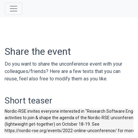
Share the event
Do you want to share the unconference event with your
colleagues/friends? Here are a few texts that you can
reuse, feel also free to modify them as you like.
Short teaser