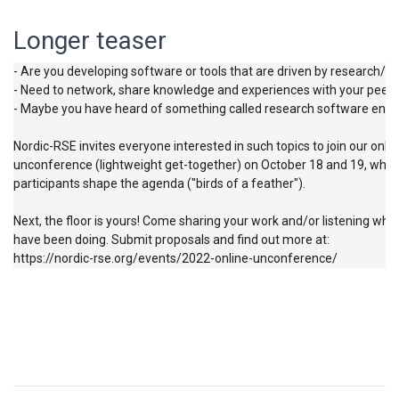
Longer teaser