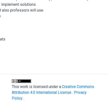
d implement solutions.
 also professors will use.
s
ats
This work is licensed under a
Creative Commons
Attribution 4.0 International License
.
Privacy
Policy
.