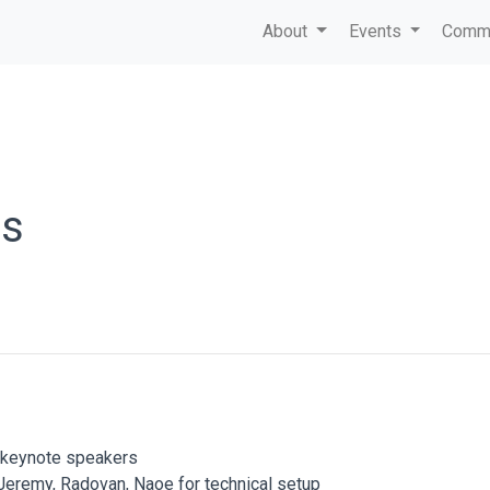
About
Events
Commu
ts
d keynote speakers
 Jeremy, Radovan, Naoe for technical setup