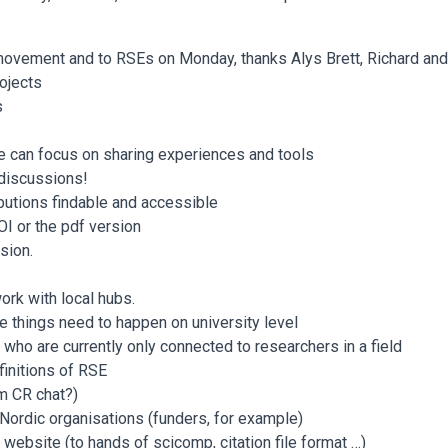
E movement and to RSEs on Monday, thanks Alys Brett, Richard a
ojects
s
e can focus on sharing experiences and tools
 discussions!
ibutions findable and accessible
OI or the pdf version
sion.
work with local hubs.
le things need to happen on university level
who are currently only connected to researchers in a field
finitions of RSE
m CR chat?)
 Nordic organisations (funders, for example)
 website (to hands of scicomp, citation file format …)