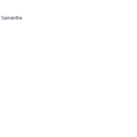
nd Samantha