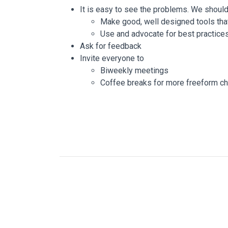
It is easy to see the problems. We shoul
Make good, well designed tools that
Use and advocate for best practice
Ask for feedback
Invite everyone to
Biweekly meetings
Coffee breaks for more freeform ch