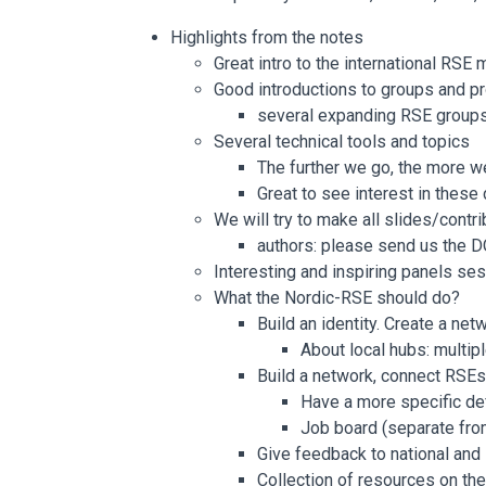
Highlights from the notes
Great intro to the international RS
Good introductions to groups and pr
several expanding RSE group
Several technical tools and topics
The further we go, the more w
Great to see interest in these
We will try to make all slides/contr
authors: please send us the D
Interesting and inspiring panels ses
What the Nordic-RSE should do?
Build an identity. Create a net
About local hubs: multip
Build a network, connect RSEs 
Have a more specific de
Job board (separate fro
Give feedback to national and
Collection of resources on the