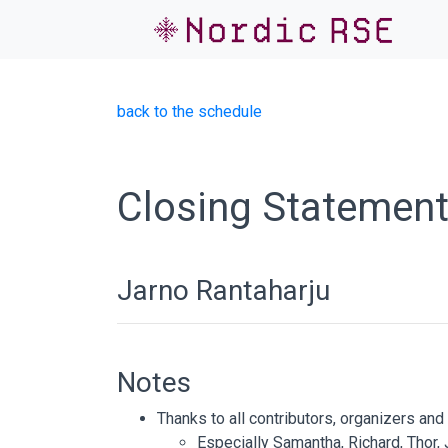
back to the schedule
Closing Statemen
Jarno Rantaharju
Notes
Thanks to all contributors, organizers an
Especially Samantha, Richard, Thor,