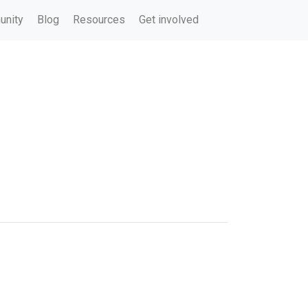
nity
Blog
Resources
Get involved