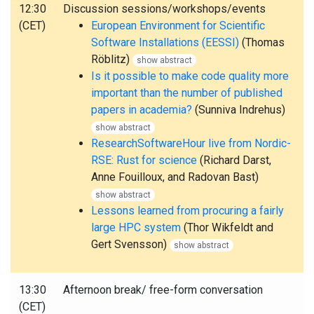
12:30
Discussion sessions/workshops/events
(CET)
European Environment for Scientific
Software Installations (EESSI)
(Thomas
Röblitz)
show abstract
Is it possible to make code quality more
important than the number of published
papers in academia?
(Sunniva Indrehus)
show abstract
ResearchSoftwareHour live from Nordic-
RSE: Rust for science
(Richard Darst,
Anne Fouilloux, and Radovan Bast)
show abstract
Lessons learned from procuring a fairly
large HPC system
(Thor Wikfeldt and
Gert Svensson)
show abstract
13:30
Afternoon break/ free-form conversation
(CET)