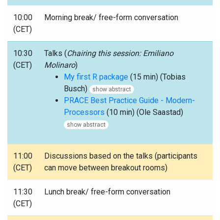
10:00
Morning break/ free-form conversation
(CET)
10:30
Talks (
Chairing this session: Emiliano
(CET)
Molinaro
)
My first R package
(15 min) (Tobias
Busch)
show abstract
PRACE Best Practice Guide - Modern-
Processors
(10 min) (Ole Saastad)
show abstract
11:00
Discussions based on the talks (participants
(CET)
can move between breakout rooms)
11:30
Lunch break/ free-form conversation
(CET)