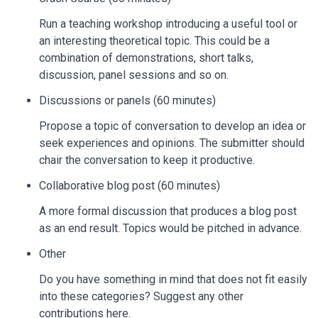
Run a teaching workshop introducing a useful tool or
an interesting theoretical topic. This could be a
combination of demonstrations, short talks,
discussion, panel sessions and so on.
Discussions or panels (60 minutes)
Propose a topic of conversation to develop an idea or
seek experiences and opinions. The submitter should
chair the conversation to keep it productive.
Collaborative blog post (60 minutes)
A more formal discussion that produces a blog post
as an end result. Topics would be pitched in advance.
Other
Do you have something in mind that does not fit easily
into these categories? Suggest any other
contributions here.