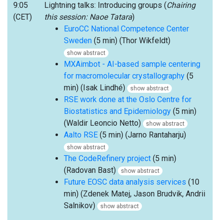
9:05
Lightning talks: Introducing groups (
Chairing
(CET)
this session: Naoe Tatara
)
EuroCC National Competence Center
Sweden
(5 min) (Thor Wikfeldt)
show abstract
MXAimbot - AI-based sample centering
for macromolecular crystallography
(5
min) (Isak Lindhé)
show abstract
RSE work done at the Oslo Centre for
Biostatistics and Epidemiology
(5 min)
(Waldir Leoncio Netto)
show abstract
Aalto RSE
(5 min) (Jarno Rantaharju)
show abstract
The CodeRefinery project
(5 min)
(Radovan Bast)
show abstract
Future EOSC data analysis services
(10
min) (Zdenek Matej, Jason Brudvik, Andrii
Salnikov)
show abstract