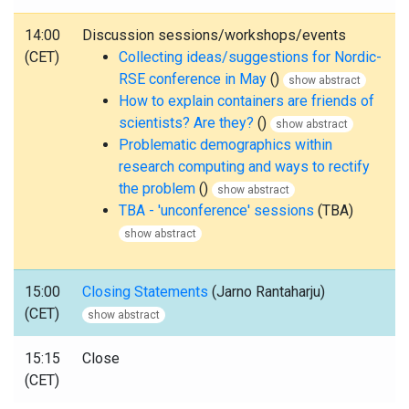
14:00
Discussion sessions/workshops/events
(CET)
Collecting ideas/suggestions for Nordic-
RSE conference in May
()
show abstract
How to explain containers are friends of
scientists? Are they?
()
show abstract
Problematic demographics within
research computing and ways to rectify
the problem
()
show abstract
TBA - 'unconference' sessions
(TBA)
show abstract
15:00
Closing Statements
(Jarno Rantaharju)
(CET)
show abstract
15:15
Close
(CET)