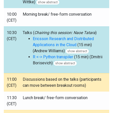
Wittke)
show abstract
10:00
Morning break/ free-form conversation
(CET)
10:30
Talks (
Chairing this session: Naoe Tatara
)
(CET)
Ericsson Research and Distributed
Applications in the Cloud
(15 min)
(Andrew Williams)
show abstract
R <-> Python transpiler
(15 min) (Dmitrii
Borisevich)
show abstract
11:00
Discussions based on the talks (participants
(CET)
can move between breakout rooms)
11:30
Lunch break/ free-form conversation
(CET)