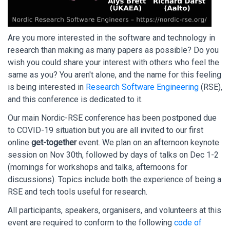
Are you more interested in the software and technology in
research than making as many papers as possible? Do you
wish you could share your interest with others who feel the
same as you? You aren't alone, and the name for this feeling
is being interested in
Research Software Engineering
(RSE),
and this conference is dedicated to it.
Our main Nordic-RSE conference has been postponed due
to COVID-19 situation but you are all invited to our first
online
get-together
event. We plan on an afternoon keynote
session on Nov 30th, followed by days of talks on Dec 1-2
(mornings for workshops and talks, afternoons for
discussions). Topics include both the experience of being a
RSE and tech tools useful for research.
All participants, speakers, organisers, and volunteers at this
event are required to conform to the following
code of