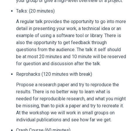
your group or give a high-level overview of a project.
Talks: (20 minutes)
A regular talk provides the opportunity to go into more
detail in presenting your work, a technical idea or an
example of using a software tool or library. There is
also the opportunity to get feedback through
questions from the audience. The talk it self should
be at most 20 minutes and 10 minute will be reserved
for question and discussion after the talk.
Reprohacks (120 minutes with break)
Propose a research paper and try to reproduce the
results. There is no better way to learn what is
needed for reproducible research, and what you might
be missing, than to pick a paper and try to recreate it.
At the workshop we will work in small groups on
individual publications and see how far we get.
Crash Course (60 minutes)