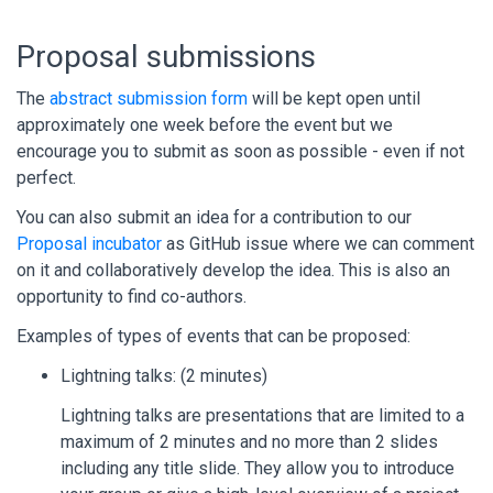
Proposal submissions
The
abstract submission form
will be kept open until
approximately one week before the event but we
encourage you to submit as soon as possible - even if not
perfect.
You can also submit an idea for a contribution to our
Proposal incubator
as GitHub issue where we can comment
on it and collaboratively develop the idea. This is also an
opportunity to find co-authors.
Examples of types of events that can be proposed:
Lightning talks: (2 minutes)
Lightning talks are presentations that are limited to a
maximum of 2 minutes and no more than 2 slides
including any title slide. They allow you to introduce