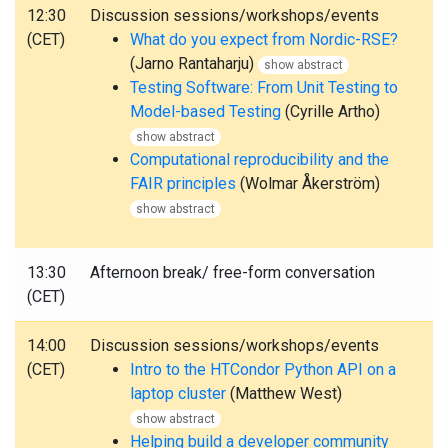
12:30
Discussion sessions/workshops/events
(CET)
What do you expect from Nordic-RSE?
(Jarno Rantaharju)
show abstract
Testing Software: From Unit Testing to
Model-based Testing
(Cyrille Artho)
show abstract
Computational reproducibility and the
FAIR principles
(Wolmar Åkerström)
show abstract
13:30
Afternoon break/ free-form conversation
(CET)
14:00
Discussion sessions/workshops/events
(CET)
Intro to the HTCondor Python API on a
laptop cluster
(Matthew West)
show abstract
Helping build a developer community