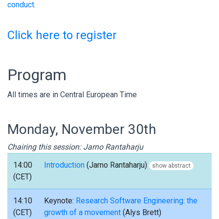
conduct
.
Click here to register
Program
All times are in Central European Time
Monday, November 30th
Chairing this session: Jarno Rantaharju
14:00
Introduction
(Jarno Rantaharju)
show abstract
(CET)
14:10
Keynote:
Research Software Engineering: the
(CET)
growth of a movement
(Alys Brett)