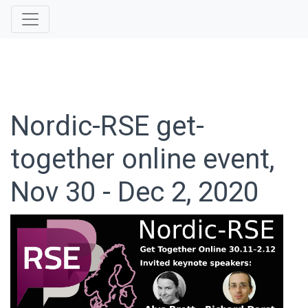
Nordic-RSE get-
together online event,
Nov 30 - Dec 2, 2020