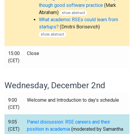
though good software practice
(Mark
Abraham)
show abstract
What academic RSEs could learn from
startups?
(Dmitrii Borisevich)
show abstract
15:00
Close
(CET)
Wednesday, December 2nd
9:00
Welcome and Introduction to day’s schedule
(CET)
9:05
Panel discussion: RSE careers and their
(CET)
position in academia
(moderated by Samantha