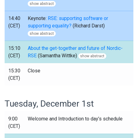
show abstract
14:40
Keynote:
RSE: supporting software or
(CET)
supporting equality?
(Richard Darst)
show abstract
15:10
About the get-together and future of Nordic-
(CET)
RSE
(Samantha Wittke)
show abstract
15:30
Close
(CET)
Tuesday, December 1st
9:00
Welcome and Introduction to day’s schedule
(CET)