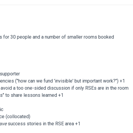
s for 30 people and a number of smaller rooms booked
d supporter
encies ("how can we fund 'invisible' but important work?") +1
avoid a too one-sided discussion if only RSEs are in the room
rs" to share lessons learned +1
ic
ce (collocated)
ave
success stories in the RSE area +1