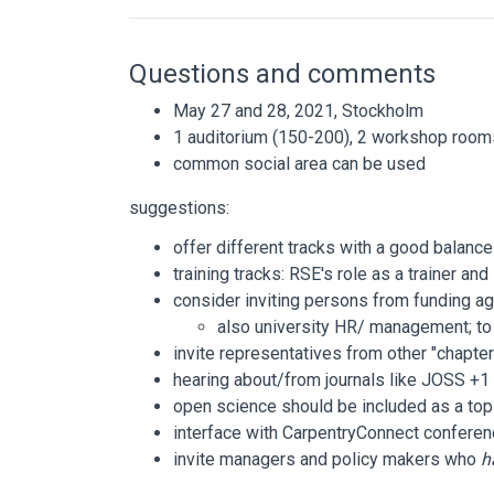
Questions and comments
May 27 and 28, 2021, Stockholm
1 auditorium (150-200), 2 workshop room
common social area can be used
suggestions:
offer different tracks with a good balance
training tracks: RSE's role as a trainer an
consider inviting persons from funding ag
also university HR/ management; to 
invite representatives from other "chapte
hearing about/from journals like JOSS +1
open science should be included as a top
interface with CarpentryConnect conferen
invite managers and policy makers who
h