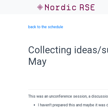
back to the schedule
Collecting ideas/
May
This was an unconference session, a discussio
I haven’t prepared this and maybe it wa