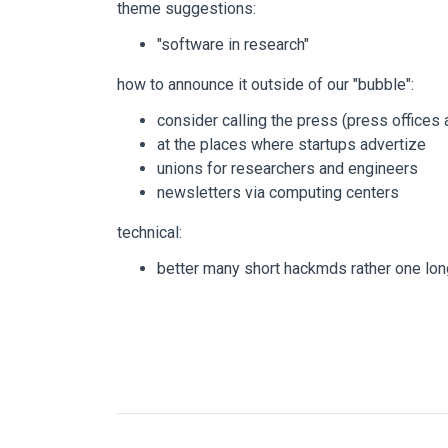
theme suggestions:
"software in research"
how to announce it outside of our "bubble":
consider calling the press (press offices 
at the places where startups advertize
unions for researchers and engineers
newsletters via computing centers
technical:
better many short hackmds rather one lo