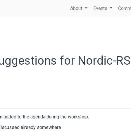
About
Events
Commu
suggestions for Nordic-RS
n added to the agenda during the workshop.
s discussed already somewhere