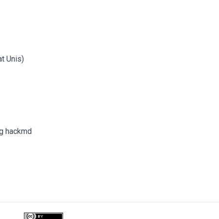
at Unis)
ng hackmd