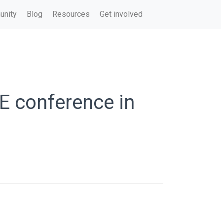
nity
Blog
Resources
Get involved
E conference in